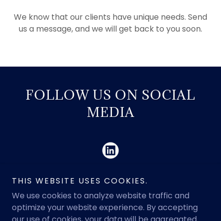
We know that our clients have unique needs. Send
us a message, and we will get back to you soon.
FOLLOW US ON SOCIAL
MEDIA
THIS WEBSITE USES COOKIES.
We use cookies to analyze website traffic and
optimize your website experience. By accepting
Copyright © 2026 Legacy PO - All Rights Reserved.
our use of cookies, your data will be aggregated