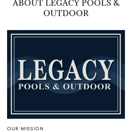
ABOUT LEGACY POOLS &
OUTDOOR
OUR MISSION