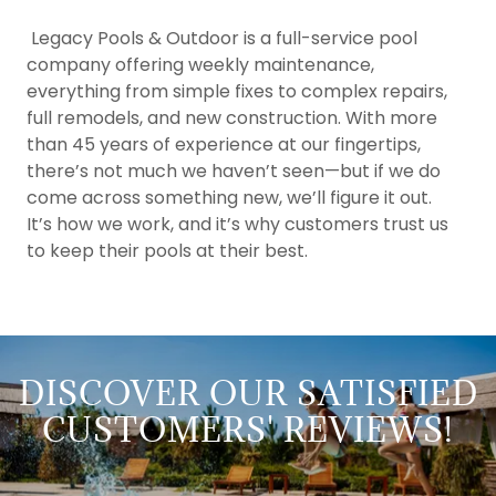
Legacy Pools & Outdoor is a full-service pool
company offering weekly maintenance,
everything from simple fixes to complex repairs,
full remodels, and new construction. With more
than 45 years of experience at our fingertips,
there’s not much we haven’t seen—but if we do
come across something new, we’ll figure it out.
It’s how we work, and it’s why customers trust us
to keep their pools at their best.
DISCOVER OUR SATISFIED
CUSTOMERS' REVIEWS!