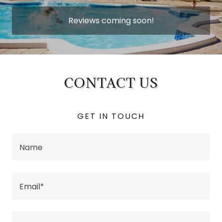
Reviews coming soon!
CONTACT US
GET IN TOUCH
Name
Email*