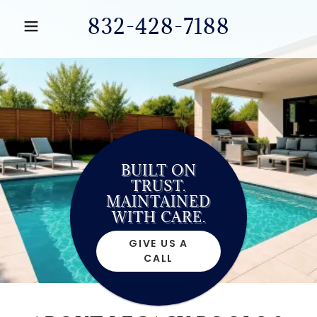
832-428-7188
BUILT ON
TRUST.
MAINTAINED
WITH CARE.
GIVE US A
CALL