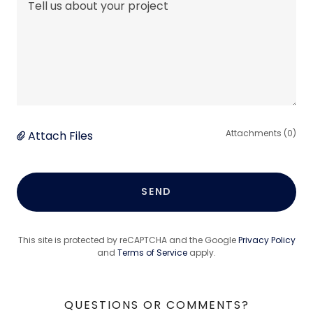
Attachments (0)
Attach Files
SEND
This site is protected by reCAPTCHA and the Google
Privacy Policy
and
Terms of Service
apply.
QUESTIONS OR COMMENTS?